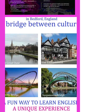
Rehearsal
Sumer