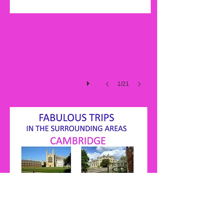
2017
1/21