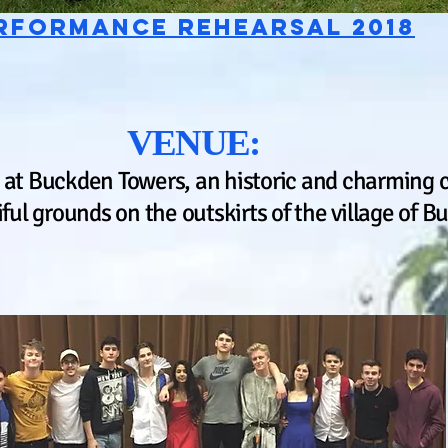
rformance rehearsal 2018
VENUE:
 at Buckden Towers, an historic and charming 
iful grounds on the outskirts of the village of