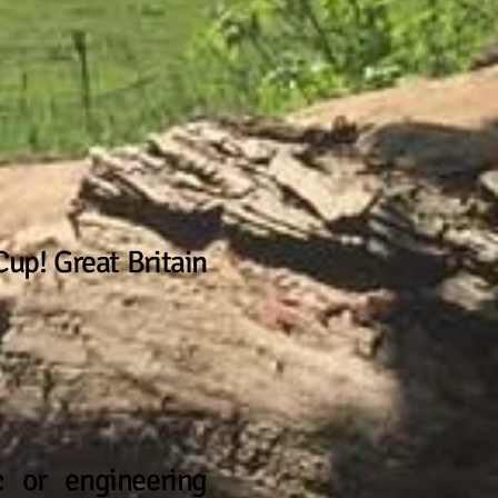
up! Great Britain
c or engineering