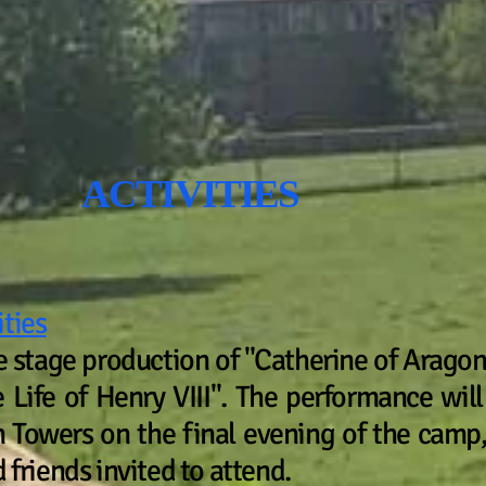
VITIES
ities
he stage production of "Catherine of Aragon
Life of Henry VIII". The performance will
 Towers on the final evening of the cam
 friends invited to attend.