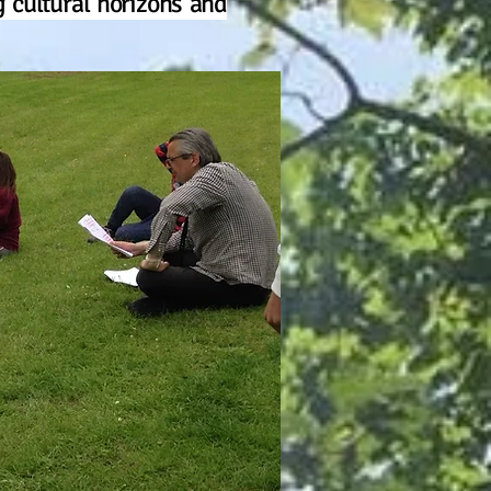
 cultural horizons and