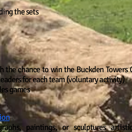
ding the sets
th the chance to win the Buckden Towers C
eaders for each team (voluntary activity)
des games
ion
raphs, paintings, or sculptures artisti