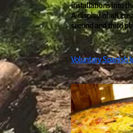
installations into t
A display of all cre
second and third pl
Voluntary Spanish l