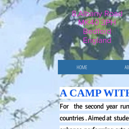
8,Albany Road
MK40 3PH
Bedford
England
HOME
AB
A CAMP WIT
For the second year run
countries . Aimed at stude