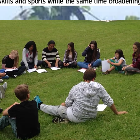
kills and sports while the same time broadening