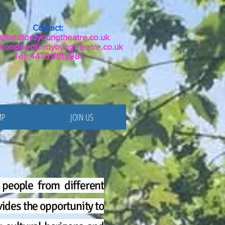
Contact:
o@bedfordyoungtheatre.co.uk
tion@bedfordyoungtheatre.co.uk
Tel:
447511813981
MP
JOIN US
people from different
ides the opportunity to