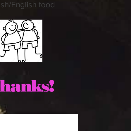
sh/English food
hanks!