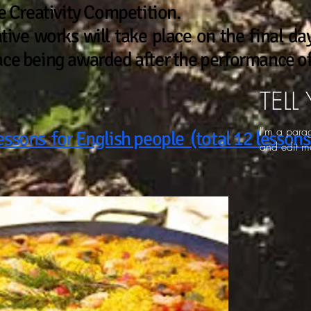
he Creativity Competition.
ative works will take place on the final day
ace being awarded after the performance of 
TELL
I'm a para
essons for English people (total 12 lessons
and edit me