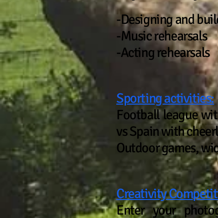
-Designing and buil
-Music rehearsals
-Acting rehearsals
Sporting activities:
Football league wi
vs Spain with cheerl
Outdoor games, wi
Creativity Competit
Enter your photog