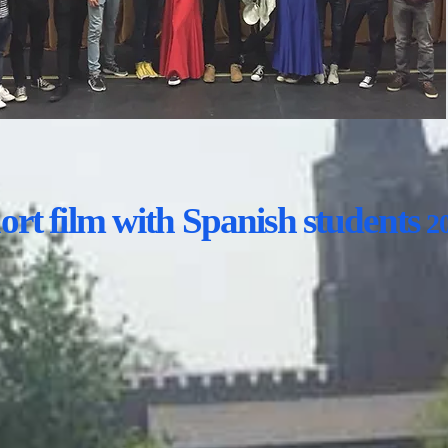
rt film with Spanish students
2