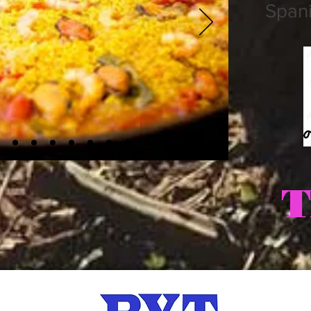
Spani
T