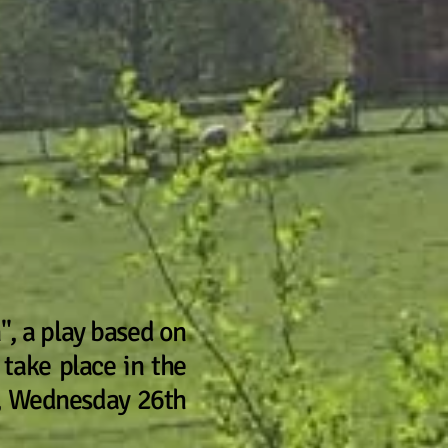
", a play based on
 take place in the
p, Wednesday 26th