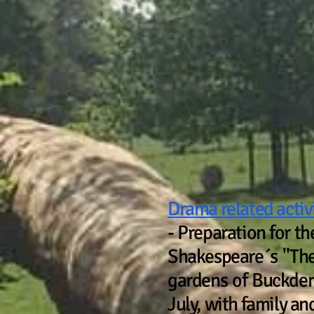
ACTI
Drama related activ
- Preparation for t
Shakespeare´s "The 
gardens of Buckden
July, with family and