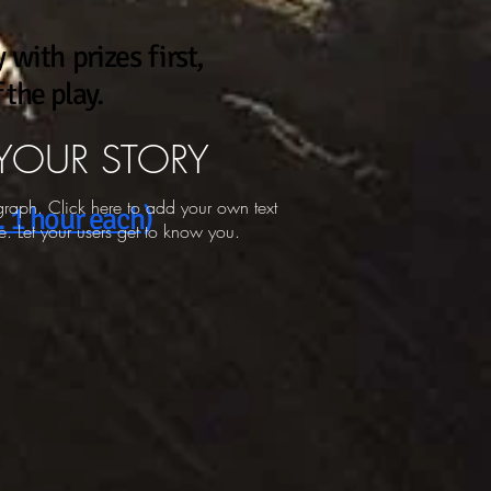
 with prizes first,
the play.
 YOUR STORY
graph. Click here to add your own text
. 1 hour each)
. Let your users get to know you.