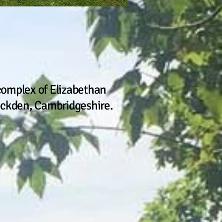
complex of Elizabethan
 Buckden, Cambridgeshire.