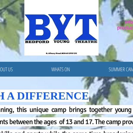
inf
produc
OUT US
WHATS ON
SUMMER CA
H A DIFFERENCE
ning, this unique camp brings together young 
nts between the ages of 13 and 17. The camp prov