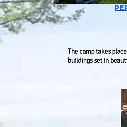
pe
T
he camp takes place
buildings set in beaut