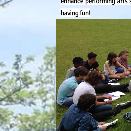
enhance performing arts s
having fun!