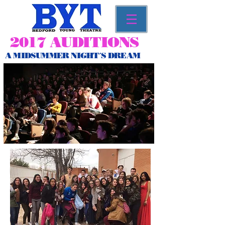
2017 AUDITIONS
A MIDSUMMER NIGHT´S DREAM