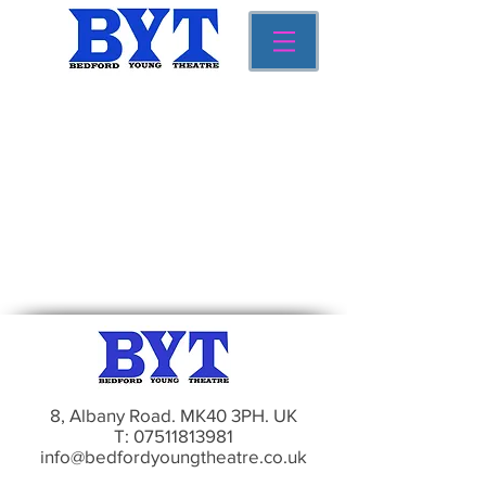
8, Albany Road. MK40 3PH. UK
T:
07511813981
info@bedfordyoungtheatre.co.uk